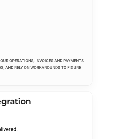
er
)
 YOUR OPERATIONS, INVOICES AND PAYMENTS
ES, AND RELY ON WORKAROUNDS TO FIGURE
gration
livered.