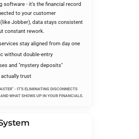
 software - it's the financial record
nnected to your customer
(like
Jobber
), data stays consistent
ut constant rework.
services stay aligned from day one
c without double-entry
ises and "mystery deposits"
 actually trust
ASTER" - IT'S ELIMINATING DISCONNECTS
 AND WHAT SHOWS UP IN YOUR FINANCIALS.
 System