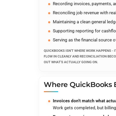
Recording invoices, payments, a
QuickBooks is where the trut
reconcile. CIRRIUS helps co
Reconciling job revenue with r
so customers, invoices, paym
Maintaining a clean general ledg
and month-end stops being 
Supporting reporting for cashflow
Serving as the financial source o
Book a Strategy Call
QUICKBOOKS ISN'T WHERE WORK HAPPENS - I
FLOW IN CLEANLY AND RECONCILIATION BECO
Walk through what happens
OUT WHAT'S ACTUALLY GOING ON.
QUICKBOOKS ALIGNED TO ESTIMA
SPREADSHEET CLEANUP).
Where QuickBooks B
Invoices don't match what actua
Work gets completed, but billing