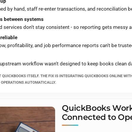
nup
 by hand, staff re-enter transactions, and reconciliation be
fts between systems
services don't stay consistent - so reporting gets messy a
 reliable
low, profitability, and job performance reports can't be truste
 upstream workflow wasn't designed to keep books clean da
T QUICKBOOKS ITSELF. THE FIX IS INTEGRATING QUICKBOOKS ONLINE WIT
S OPERATIONS AUTOMATICALLY.
QuickBooks Work
Connected to Ope