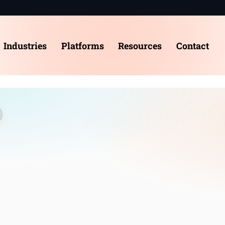
e
Industries
Platforms
Resources
Contact
t us
stries
forms
act
dule a Consultation
nt Log-in