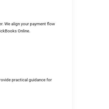
mer. We align your payment flow
uickBooks Online.
ovide practical guidance for