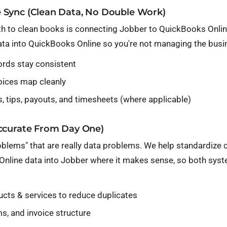
 Sync (Clean Data, No Double Work)
th to clean books is connecting
Jobber
to QuickBooks Online
ta into QuickBooks Online so you're not managing the busin
ords stay consistent
oices map cleanly
, tips, payouts, and timesheets (where applicable)
Accurate From Day One)
oblems" that are really data problems. We help standardize
Online data into Jobber where it makes sense, so both syst
ucts & services to reduce duplicates
s, and invoice structure