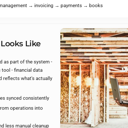
r management → invoicing → payments → books
 Looks Like
 as part of the system -
tool - financial data
d reflects what's actually
es synced consistently
from operations into
and less manual cleanup