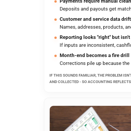
Payments require manual clea
Deposits and payouts get matched
Customer and service data dri
Names, addresses, products, and 
Reporting looks "right" but isn't
If inputs are inconsistent, cashf
Month-end becomes a fire drill
Corrections pile up because the
IF THIS SOUNDS FAMILIAR, THE PROBLEM ISN'
AND COLLECTED - SO ACCOUNTING REFLECT