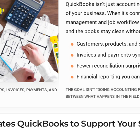
QuickBooks isn't just accounting
of your business. When it's co
management and job workflow 
and the books stay clean witho
Customers, products, and 
Invoices and payments syn
Fewer reconciliation surpr
Financial reporting you can
THE GOAL ISN'T "DOING ACCOUNTING F
S, INVOICES, PAYMENTS, AND
BETWEEN WHAT HAPPENS IN THE FIELD
tes QuickBooks to Support Your