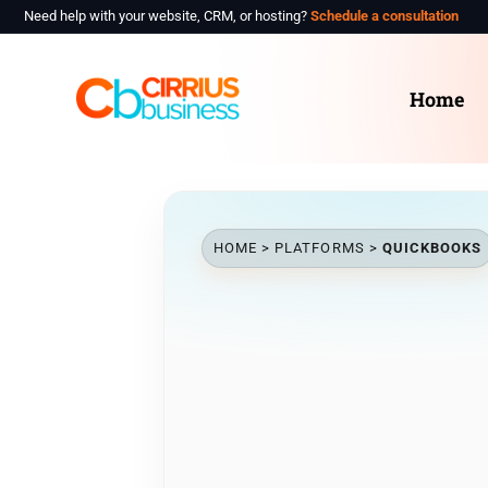
Need help with your website, CRM, or hosting?
Schedule a consultation
Hom
Home
Abou
Indu
Plat
HOME
>
PLATFORMS
>
QUICKBOOKS
Cont
Sche
Clie