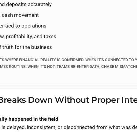
nd deposits accurately
h lives - until invoices, payments, and job data don't
nnect QuickBooks Online to your field operations (like
Jobb
eal cash movement
ents, and deposits stay aligned, reporting reflects reality,
er tied to operations
a cleanup project.
, profitability, and taxes
f truth for the business
T'S WHERE FINANCIAL REALITY IS CONFIRMED. WHEN IT'S CONNECTED TO
MES ROUTINE. WHEN IT'S NOT, TEAMS RE-ENTER DATA, CHASE MISMATCH
 on the call
TE → INVOICE → PAYMENT → RECONCILIATION → REPORTING (WITHOUT
reaks Down Without Proper Inte
lly happened in the field
 is delayed, inconsistent, or disconnected from what was de