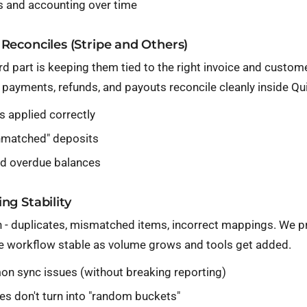
s and accounting over time
Reconciles (Stripe and Others)
rd part is keeping them tied to the right invoice and custo
al payments, refunds, and payouts reconcile cleanly inside Q
 applied correctly
unmatched" deposits
 and overdue balances
ng Stability
- duplicates, mismatched items, incorrect mappings. We pr
he workflow stable as volume grows and tools get added.
n sync issues (without breaking reporting)
s don't turn into "random buckets"