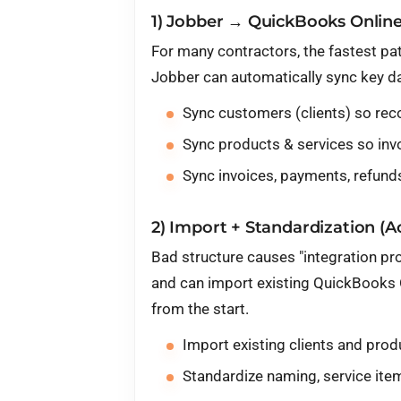
1) Jobber → QuickBooks Online
For many contractors, the fastest pa
Jobber can automatically sync key da
Sync customers (clients) so rec
Sync products & services so inv
Sync invoices, payments, refunds
2) Import + Standardization (
Bad structure causes "integration pr
and can import existing QuickBooks 
from the start.
Import existing clients and prod
Standardize naming, service item