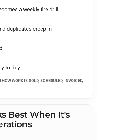
comes a weekly fire drill.
nd duplicates creep in.
d.
y to day.
H HOW WORK IS SOLD, SCHEDULED, INVOICED,
s Best When It's
rations