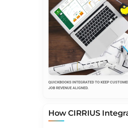
QUICKBOOKS INTEGRATED TO KEEP CUSTOMER
JOB REVENUE ALIGNED.
How CIRRIUS Integra