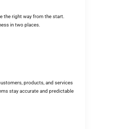
 the right way from the start.
ess in two places.
 customers, products, and services
ems stay accurate and predictable