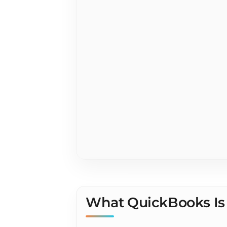
QuickBook
Contracto
What QuickBooks Is 