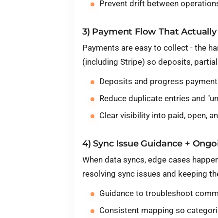
Prevent drift between operation
3) Payment Flow That Actually 
Payments are easy to collect - the ha
(including
Stripe
) so deposits, parti
Deposits and progress payments
Reduce duplicate entries and "
Clear visibility into paid, open,
4) Sync Issue Guidance + Ongoi
When data syncs, edge cases happen 
resolving sync issues and keeping t
Guidance to troubleshoot commo
Consistent mapping so categorie