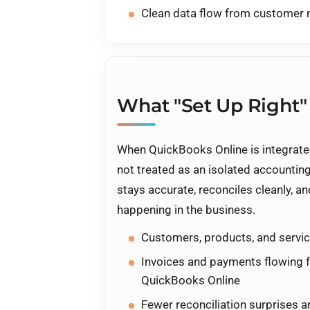
Clean data flow from custome
What "Set Up Right"
When QuickBooks Online is integrated
not treated as an isolated accounting 
stays accurate, reconciles cleanly, an
happening in the business.
Customers, products, and servic
Invoices and payments flowing 
QuickBooks Online
Fewer reconciliation surprises 