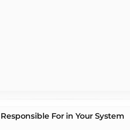
s Integration for
rs
Responsible For in Your System