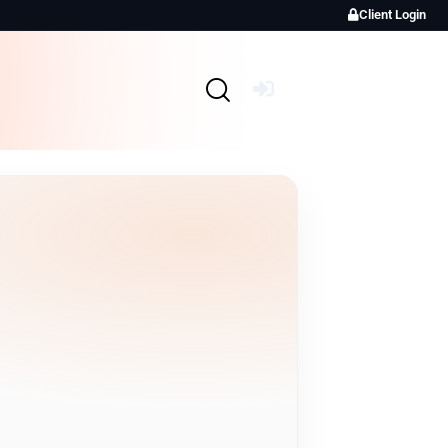
Client Login